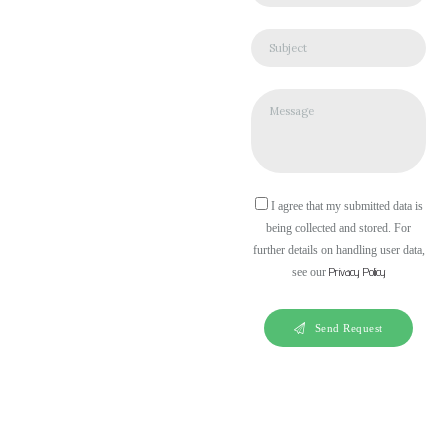
I agree that my submitted data is
being collected and stored. For
further details on handling user data,
Privacy Policy
see our
Send Request