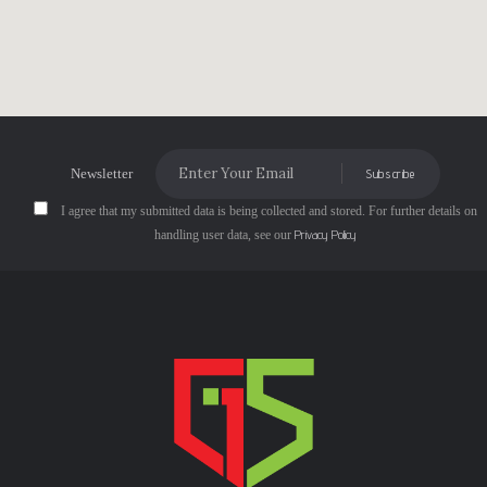
Newsletter
Subscribe
I agree that my submitted data is being collected and stored. For further details on
Privacy Policy
handling user data, see our