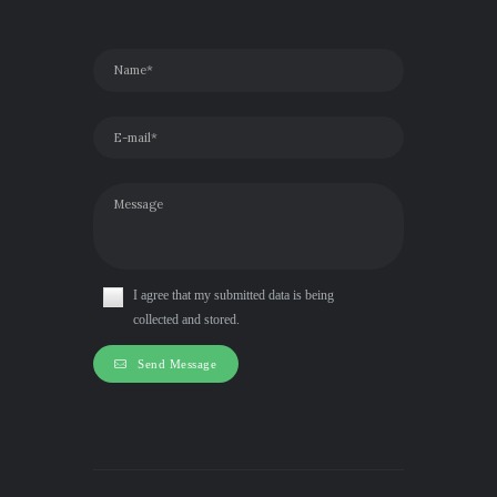
I agree that my submitted data is being
collected and stored.
Send Message