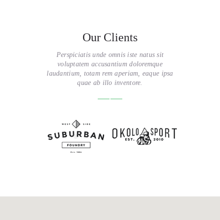
Our Clients
Perspiciatis unde omnis iste natus sit
voluptatem accusantium doloremque
laudantium, totam rem aperiam, eaque ipsa
quae ab illo inventore.