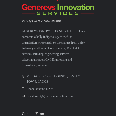
Do It Right the First Time... the Safe.
GENEREVS INNOVATION SERVICES LTD is a
corporate wholly indigenously owned, an
organization whose main service ranges from Safety
Advisory and Consultancy services, Real Estate
services, Building engineering services,
telecommunication Civil Engineering and
Consultancy services .
21 ROAD U CLOSE HOUSE 8, FESTAC
TOWN, LAGOS
Phone: 08078442293,
Email: info@generevsinnovation.com
Contact Form