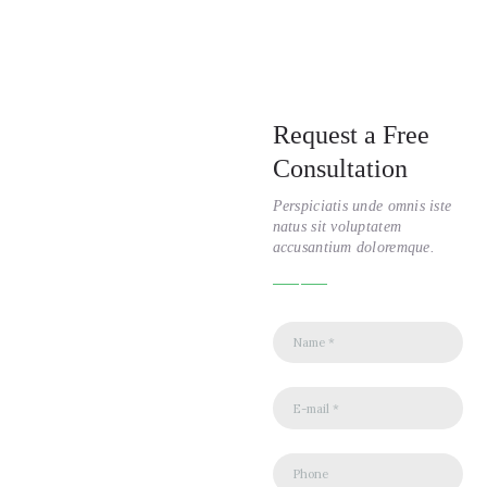
Request a Free
Consultation
Perspiciatis unde omnis iste
natus sit voluptatem
accusantium doloremque.